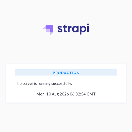
PRODUCTION
The server is running successfully.
Mon, 10 Aug 2026 06:32:54 GMT